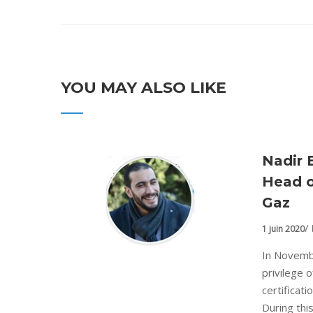
YOU MAY ALSO LIKE
Nadir 
Head o
Gaz
1 juin 2020
In Novemb
privilege 
certificat
During this