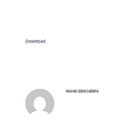
Download
WAHID BENCHERIFA