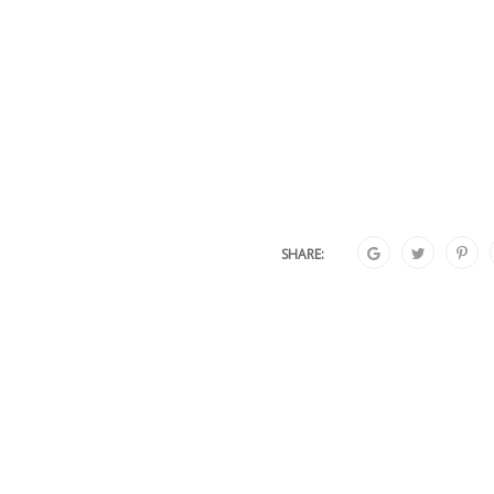
SHARE: