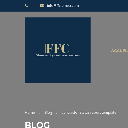
info@ffc-emea.com
ACCUEI
Home
Blog
contractor status report template
BLOG