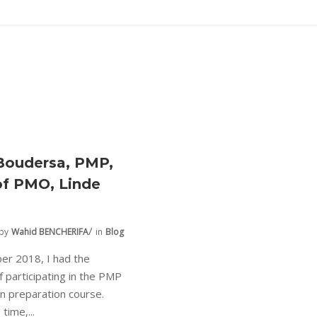
Boudersa, PMP,
f PMO, Linde
by
Wahid BENCHERIFA
in
Blog
er 2018, I had the
of participating in the PMP
ion preparation course.
 time,...