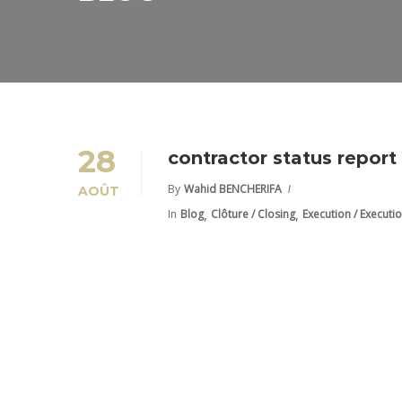
28
contractor status repor
By
Wahid BENCHERIFA
AOÛT
,
,
In
Blog
Clôture / Closing
Execution / Executi