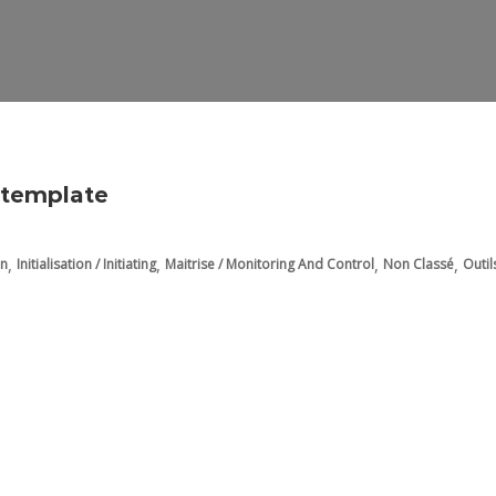
t template
,
,
,
,
on
Initialisation / Initiating
Maitrise / Monitoring And Control
Non Classé
Outil