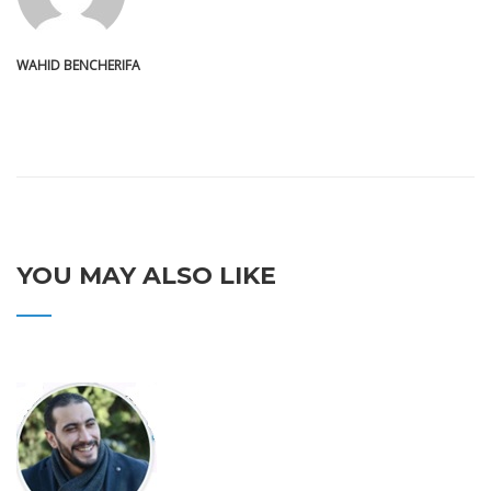
WAHID BENCHERIFA
YOU MAY ALSO LIKE