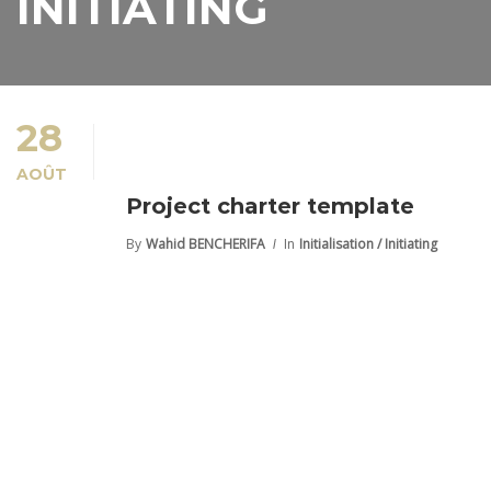
INITIATING
28
AOÛT
Project charter template
By
Wahid BENCHERIFA
In
Initialisation / Initiating