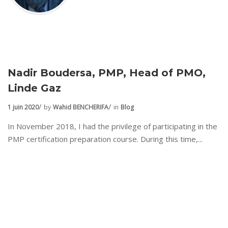
Nadir Boudersa, PMP, Head of PMO,
Linde Gaz
1 juin 2020
by
Wahid BENCHERIFA
in
Blog
In November 2018, I had the privilege of participating in the
PMP certification preparation course. During this time,...
Login