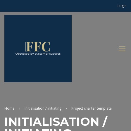
Login
Home
Initialisation / initiating
Project charter template
INITIALISATION /