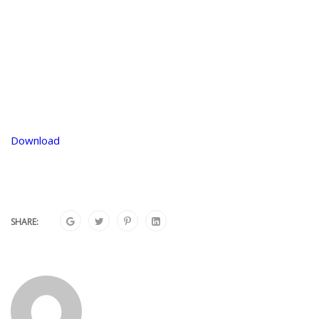
Download
SHARE: