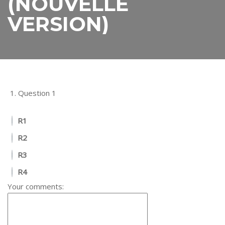
(NOUVELLE
VERSION)
1.
Question 1
R1
R2
R3
R4
Your comments: