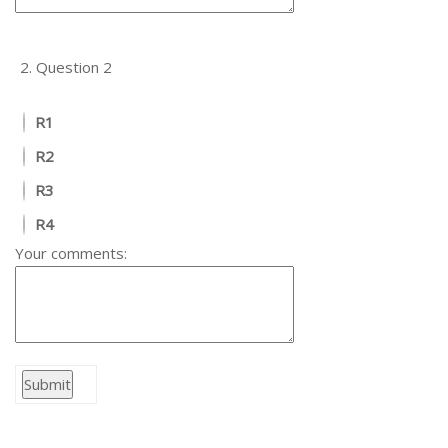
2.
Question 2
R1
R2
R3
R4
Your comments: