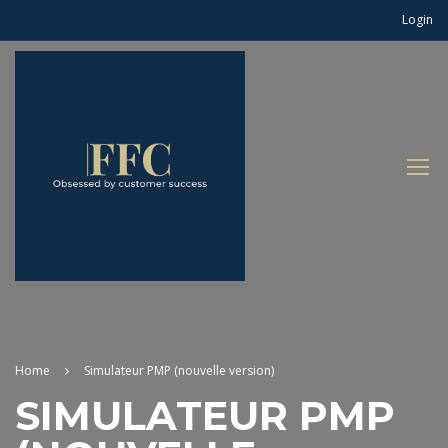
Login
Home
Simulateur PMP (nouvelle version)
SIMULATEUR PMP